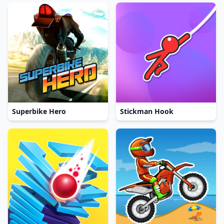
Superbike Hero
Stickman Hook