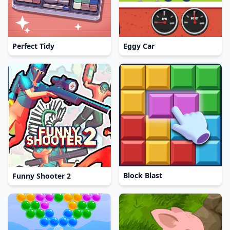
Perfect Tidy
Eggy Car
Block Blast
Funny Shooter 2