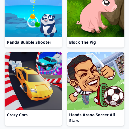
Panda Bubble Shooter
Block The Pig
Crazy Cars
Heads Arena Soccer All
Stars