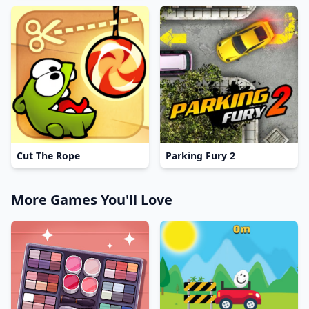
Cut The Rope
Parking Fury 2
More Games You'll Love