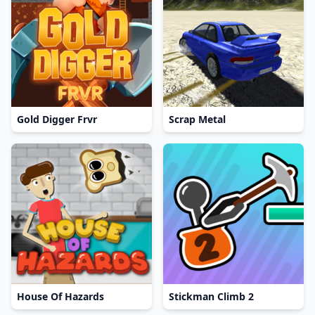
Gold Digger Frvr
Scrap Metal
House Of Hazards
Stickman Climb 2