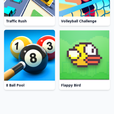
Traffic Rush
Volleyball Challenge
8 Ball Pool
Flappy Bird