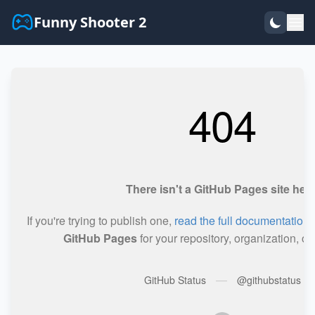
Funny Shooter 2