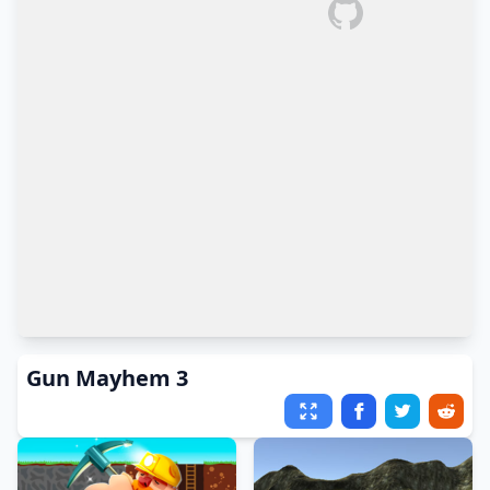
Gun Mayhem 3