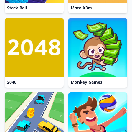
Stack Ball
Moto X3m
2048
Monkey Games