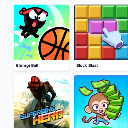
Blumgi Ball
Block Blast