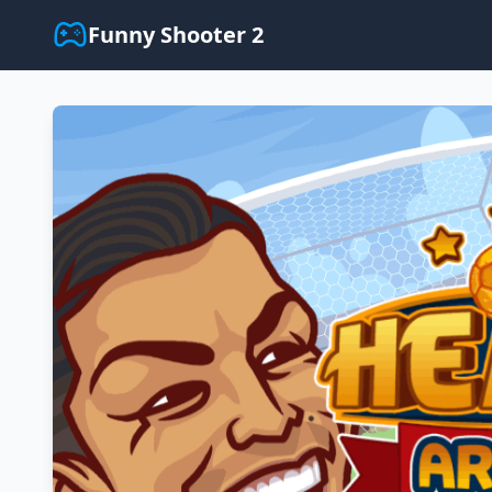
Funny Shooter 2