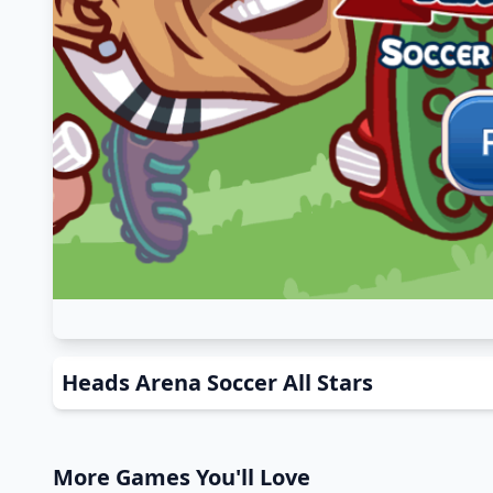
Heads Arena Soccer All Stars
More Games You'll Love