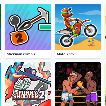
Stickman Climb 2
Moto X3m