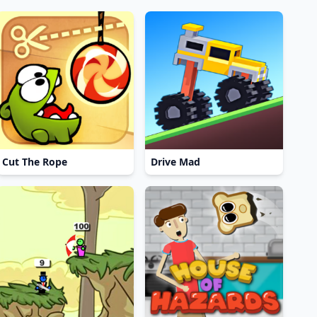
Cut The Rope
Drive Mad