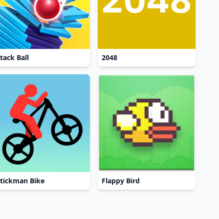
tack Ball
2048
tickman Bike
Flappy Bird