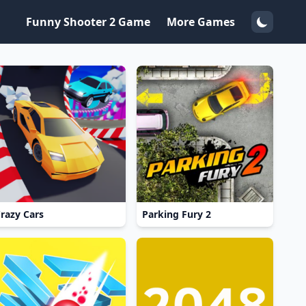
Funny Shooter 2 Game
More Games
razy Cars
Parking Fury 2