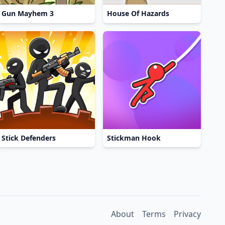
Gun Mayhem 3
House Of Hazards
Stick Defenders
Stickman Hook
About
Terms
Privacy