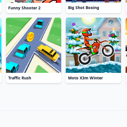
Big Shot Boxing
Funny Shooter 2
Traffic Rush
Moto X3m Winter