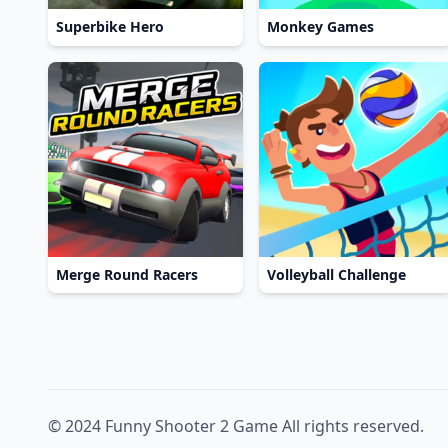
Superbike Hero
Monkey Games
Merge Round Racers
Volleyball Challenge
© 2024 Funny Shooter 2 Game All rights reserved.