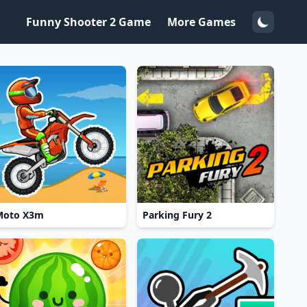
Funny Shooter 2 Game
More Games
Moto X3m
Parking Fury 2