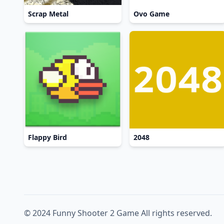
Scrap Metal
Ovo Game
Flappy Bird
2048
© 2024 Funny Shooter 2 Game All rights reserved.