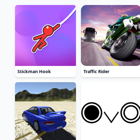
Stickman Hook
Traffic Rider