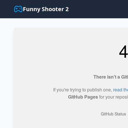
Funny Shooter 2