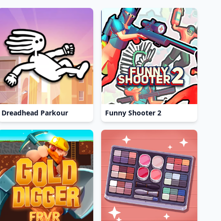
Dreadhead Parkour
Funny Shooter 2