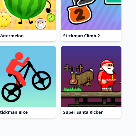
Watermelon
Stickman Climb 2
tickman Bike
Super Santa Kicker