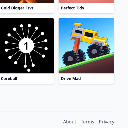
Gold Digger Frvr
Perfect Tidy
Coreball
Drive Mad
About
Terms
Privacy