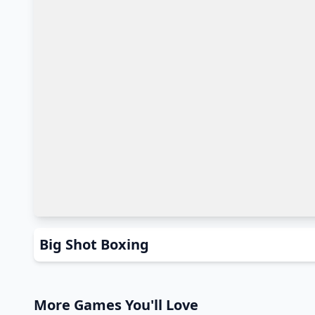
Big Shot Boxing
More Games You'll Love