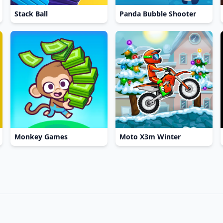
Stack Ball
Panda Bubble Shooter
Monkey Games
Moto X3m Winter