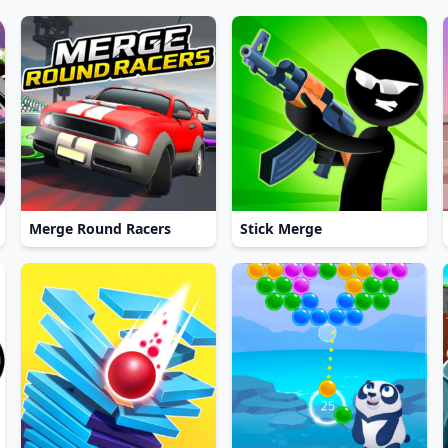
Merge Round Racers
Stick Merge